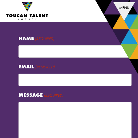
MENU
NAME
(REQUIRED)
EMAIL
(REQUIRED)
MESSAGE
(REQUIRED)