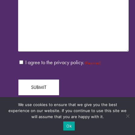
CONSENT
I agree to the privacy policy.
(Required)
(REQUIRED)
We use cookies to ensure that we give you the best
experience on our website. If you continue to use this site we
will assume that you are happy with it.
Ok
Credits