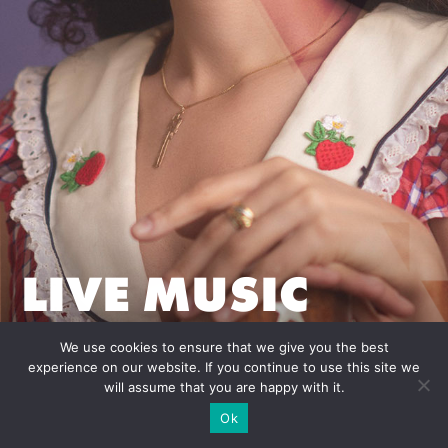
LIVE MUSIC
REPRESENTATIO
We use cookies to ensure that we give you the best
experience on our website. If you continue to use this site we
will assume that you are happy with it.
Ok
Credits